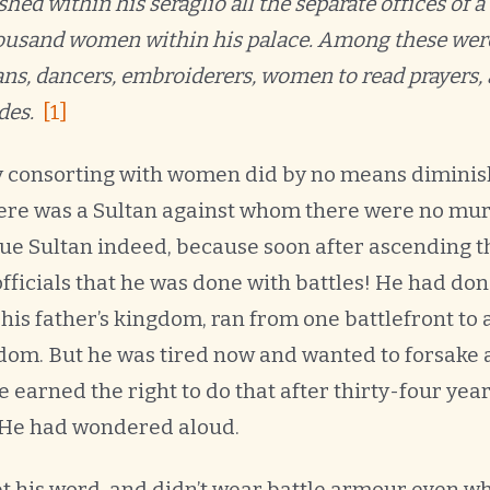
hed within his seraglio all the separate offices of a
housand women within his palace. Among these wer
ns, dancers, embroiderers, women to read prayers, 
des.
[1]
y consorting with women did by no means diminis
Here was a Sultan against whom there were no mur
ue Sultan indeed, because soon after ascending t
ficials that he was done with battles! He had done
 his father’s kingdom, ran from one battlefront to
om. But he was tired now and wanted to forsake ar
he earned the right to do that after thirty-four yea
He had wondered aloud.
t his word, and didn’t wear battle armour even wh