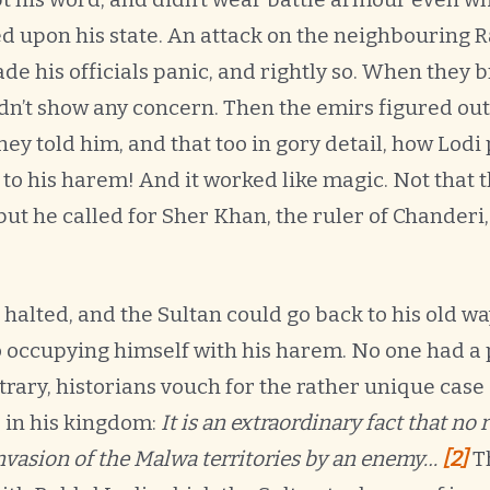
d upon his state. An attack on the neighbouring
de his officials panic, and rightly so. When they 
idn’t show any concern. Then the emirs figured out 
ey told him, and that too in gory detail, how Lodi
o his harem! And it worked like magic. Not that 
 but he called for Sher Khan, the ruler of Chanderi
 halted, and the Sultan could go back to his old 
o occupying himself with his harem. No one had a 
trary, historians vouch for the rather unique cas
 in his kingdom:
It is an extraordinary fact that no
nvasion of the Malwa territories by an enemy…
[2]
T