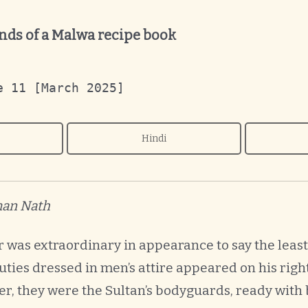
ds of a Malwa recipe book
e 11 [March 2025]
Hindi
iman Nath
r was extraordinary in appearance to say the leas
ties dressed in men’s attire appeared on his righ
, they were the Sultan’s bodyguards, ready with