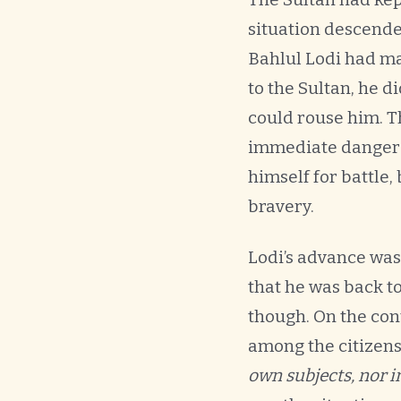
situation descende
Bahlul Lodi had ma
to the Sultan, he d
could rouse him. Th
immediate danger t
himself for battle,
bravery.
Lodi’s advance was
that he was back t
though. On the con
among the citizens
own subjects, nor i