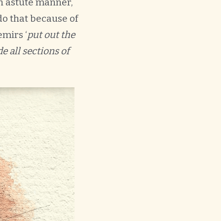
an astute manner,
do that because of
emirs ‘
put out the
e all sections of