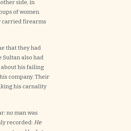
other side, in
groups of women.
y carried firearms
ne that they had
e Sultan also had
bout his failing
 his company. Their
ing his carnality
ar: no man was
uly recorded:
He