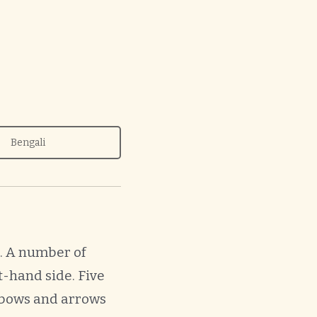
Bengali
t. A number of
t-hand side. Five
 bows and arrows