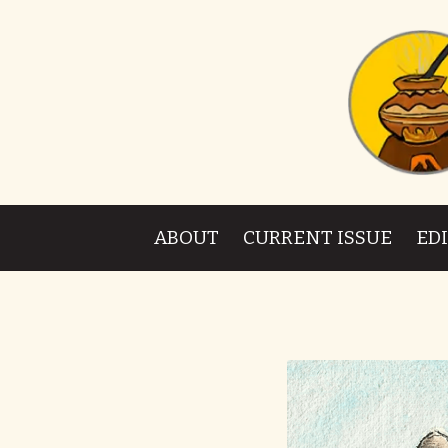
ABOUT
CURRENT ISSUE
ED