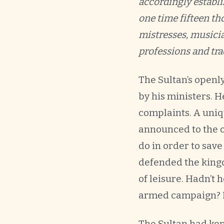
accordingly establis
one time fifteen t
mistresses, musicia
professions and tra
The Sultan’s openl
by his ministers. 
complaints. A uniq
announced to the of
do in order to save
defended the kingd
of leisure. Hadn’t 
armed campaign? 
The Sultan had kep