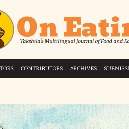
ITORS
CONTRIBUTORS
ARCHIVES
SUBMISS