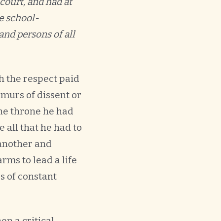
 court, and had at
e school-
and persons of all
h the respect paid
murs of dissent or
he throne he had
 all that he had to
 another and
ms to lead a life
rs of constant
en a critical