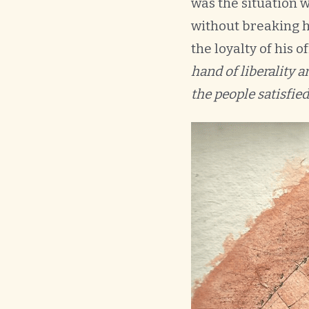
was the situation w
without breaking h
the loyalty of his o
hand of liberality 
the people satisfied