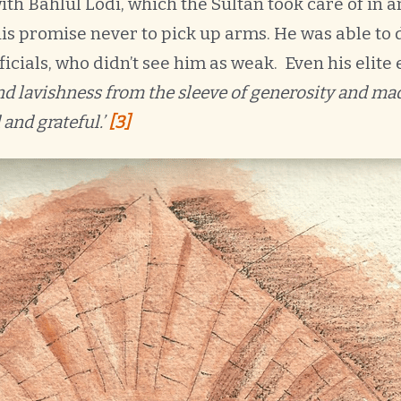
ith Bahlul Lodi, which the Sultan took care of in 
is promise never to pick up arms. He was able to 
fficials, who didn’t see him as weak. Even his elite 
and lavishness from the sleeve of generosity and mad
 and grateful.’
[3]