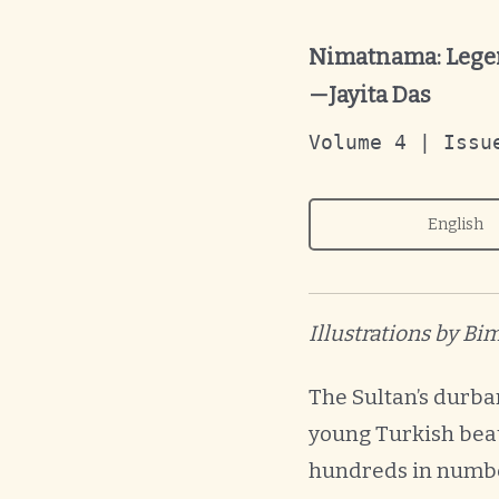
Nimatnama: Legen
—Jayita Das
Volume 4 | Issu
English
Illustrations by B
The Sultan’s durba
young Turkish beau
hundreds in number