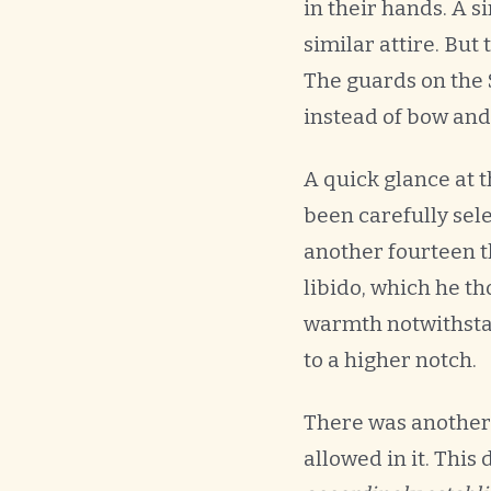
in their hands. A 
similar attire. Bu
The guards on the 
instead of bow and
A quick glance at 
been carefully sel
another fourteen t
libido, which he t
warmth notwithstan
to a higher notch.
There was another 
allowed in it. This