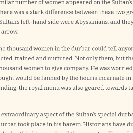
similar number of women appeared on the Sultan’s 
t there was a stark difference between these two 
Sultan’s left-hand side were Abyssinians, and the
 arrow.
the thousand women in the durbar could tell anyo
ected, trained and nurtured. Not only them, but th
housand women to give company. He was worried a
hought would be fanned by the houris incarnate in
ding, the royal menu was also geared towards tak
extraordinary aspect of the Sultan’s special durb
 durbar took place in his harem. Historians have d