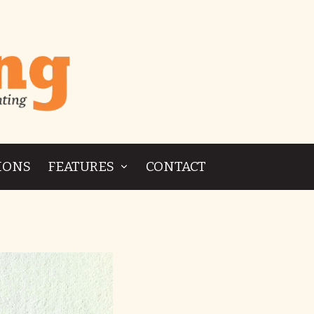
IONS
FEATURES
CONTACT