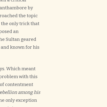
 Ranthambore by
broached the topic
the only trick that
 posed an
the Sultan geared
, and known for his
ways. Which meant
problem with this
e of contentment
 rebellion among his
he only exception